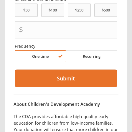
$
Frequency
One time
Recurring
About Children's Development Academy
The CDA provides affordable high-quality early
education for children from low-income families.
Your donation will ensure that more children in our