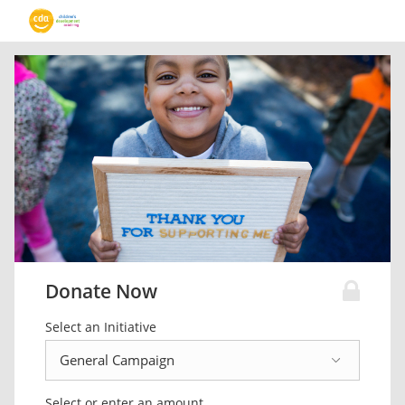
Donate Now
Select an Initiative
Select or enter an amount